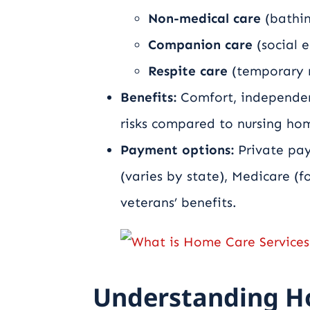
Non-medical care
(bathin
Companion care
(social 
Respite care
(temporary re
Benefits:
Comfort, independenc
risks compared to nursing ho
Payment options:
Private pay
(varies by state), Medicare (f
veterans’ benefits.
Understanding H