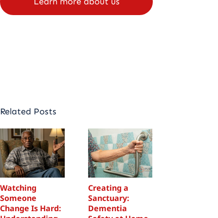
Learn more about us
Schedule
appointment
Related Posts
Watching
Creating a
Watching
Someone
Sanctuary:
Someone
Change Is Hard:
Dementia
Change Is 