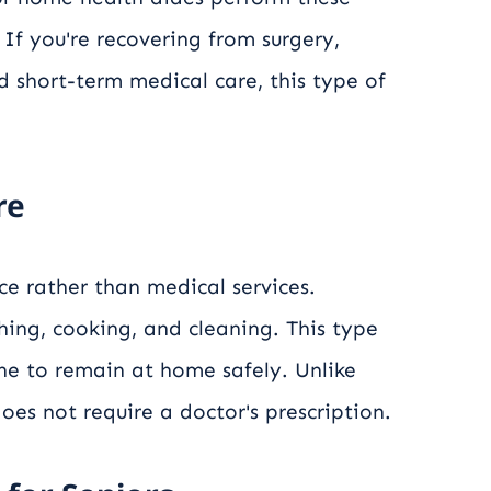
 If you're recovering from surgery,
d short-term medical care, this type of
re
nce rather than medical services.
hing, cooking, and cleaning. This type
one to remain at home safely. Unlike
oes not require a doctor's prescription.