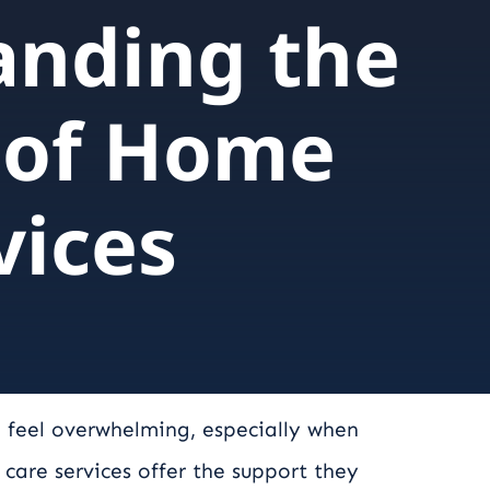
anding the
 of Home
vices
 feel overwhelming, especially when
are services offer the support they