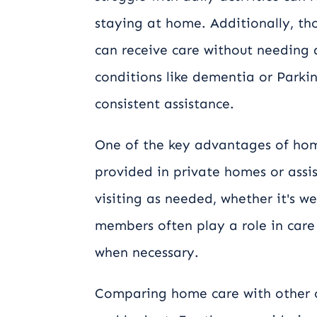
staying at home. Additionally, tho
can receive care without needing 
conditions like dementia or Parkin
consistent assistance.
One of the key advantages of home 
provided in private homes or assis
visiting as needed, whether it's w
members often play a role in care 
when necessary.
Comparing home care with other o