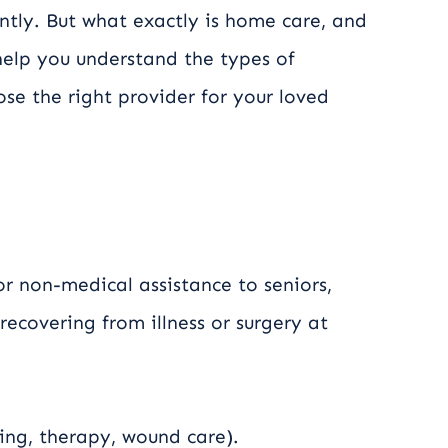
ntly. But what exactly is home care, and
 help you understand the types of
se the right provider for your loved
r non-medical assistance to seniors,
 recovering from illness or surgery at
ing, therapy, wound care).