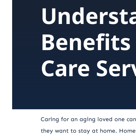
Underst
Benefits
Care Ser
Caring for an aging loved one can
they want to stay at home. Home c