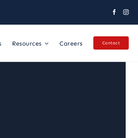
s
Resources
Careers
Contact