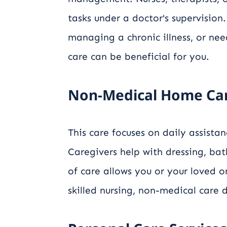
tasks under a doctor's supervision.
managing a chronic illness, or nee
care can be beneficial for you.
Non-Medical Home Ca
This care focuses on daily assista
Caregivers help with dressing, bat
of care allows you or your loved 
skilled nursing, non-medical care d