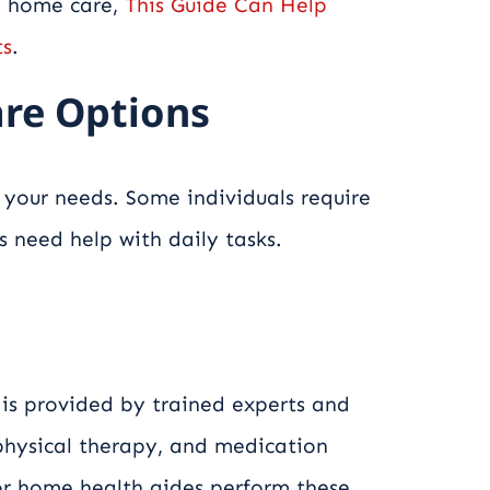
g home care,
This Guide Can Help
ts
.
re Options
your needs. Some individuals require
s need help with daily tasks.
 is provided by trained experts and
 physical therapy, and medication
or home health aides perform these