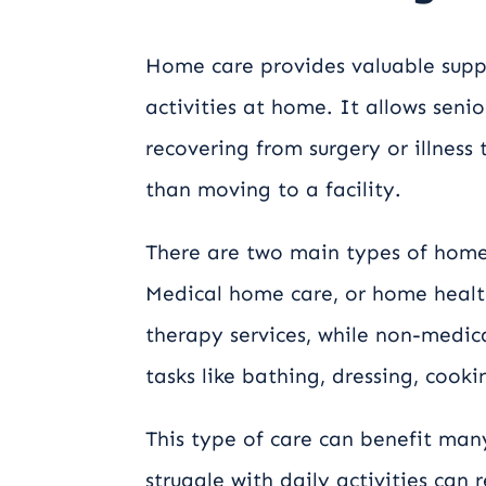
Home care provides valuable supp
activities at home. It allows senio
recovering from surgery or illness
than moving to a facility.
There are two main types of home
Medical home care, or home health 
therapy services, while non-medic
tasks like bathing, dressing, coo
This type of care can benefit man
struggle with daily activities can