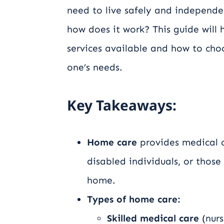
need to live safely and independe
how does it work? This guide will
services available and how to choo
one’s needs.
Key Takeaways:
Home care
provides medical o
disabled individuals, or those
home.
Types of home care:
Skilled medical care
(nurs