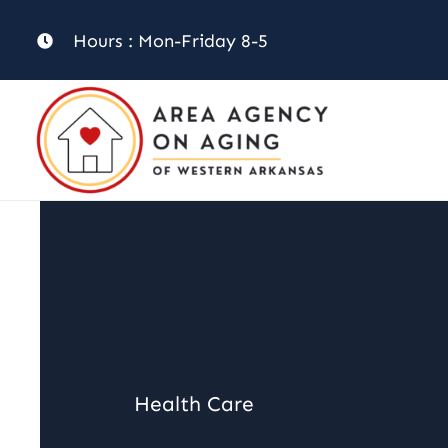
Skip
Hours : Mon-Friday 8-5
to
content
Health Care