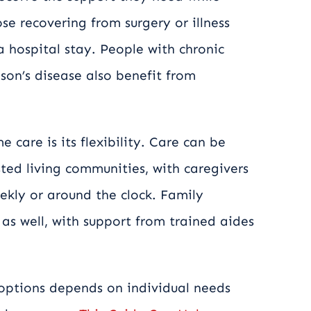
se recovering from surgery or illness
a hospital stay. People with chronic
son’s disease also benefit from
care is its flexibility. Care can be
ted living communities, with caregivers
eekly or around the clock. Family
as well, with support from trained aides
ptions depends on individual needs