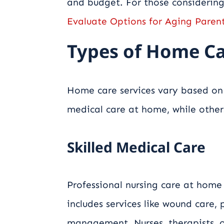
and budget. For those considerin
Evaluate Options for Aging Paren
Types of Home Ca
Home care services vary based on 
medical care at home, while other
Skilled Medical Care
Professional nursing care at home
includes services like wound care,
management. Nurses, therapists, 