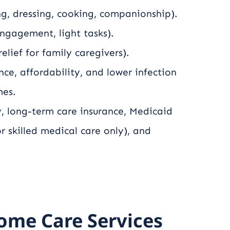
g, dressing, cooking, companionship).
engagement, light tasks).
lief for family caregivers).
e, affordability, and lower infection
mes.
, long-term care insurance, Medicaid
or skilled medical care only), and
ome Care Services