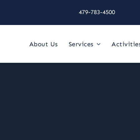
479-783-4500
About Us
Services
Activitie