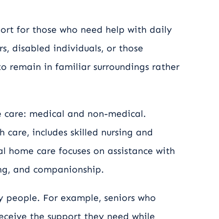
ort for those who need help with daily
rs, disabled individuals, or those
 to remain in familiar surroundings rather
 care: medical and non-medical.
care, includes skilled nursing and
al home care focuses on assistance with
king, and companionship.
y people. For example, seniors who
 receive the support they need while