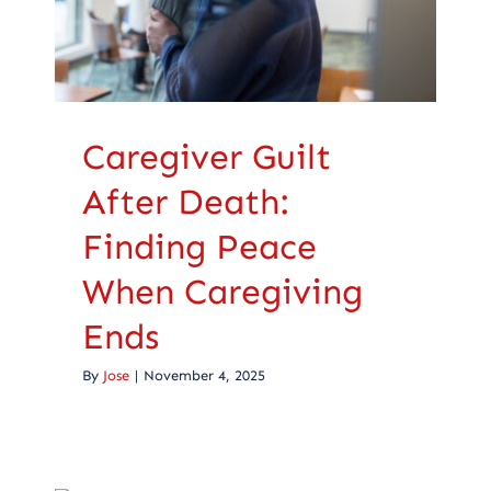
Ends
Caregiving
Caregiver Guilt
After Death:
Finding Peace
When Caregiving
Ends
By
Jose
|
November 4, 2025
Encouragement For