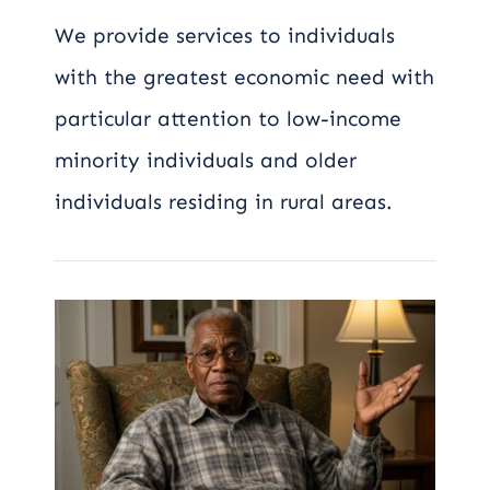
We provide services to individuals
with the greatest economic need with
particular attention to low-income
minority individuals and older
individuals residing in rural areas.
Watching Someone
Change Is Hard:
Understanding the
Stages of Dementia
for Families and