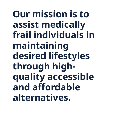
Careers
Our mission is to
Contact
assist medically
frail individuals in
maintaining
desired lifestyles
through high-
quality accessible
and affordable
alternatives.