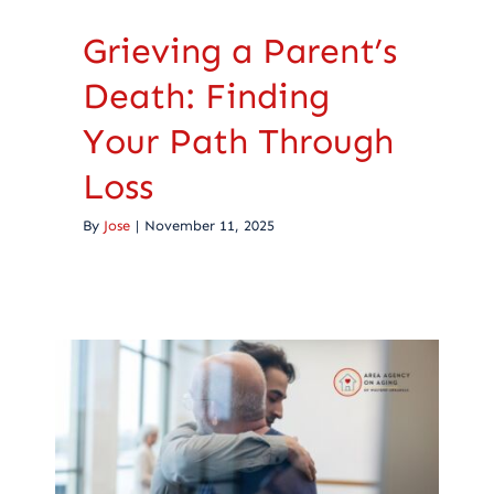
Grieving a Parent’s
Death: Finding
Your Path Through
Loss
By
Jose
|
November 11, 2025
Caregiver Guilt After
Death: Finding Peace
When Caregiving