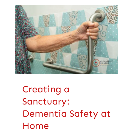
Creating a
Sanctuary: Dementia
Safety at Home
Health Care
Creating a
Sanctuary:
Dementia Safety at
Home