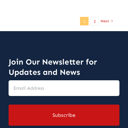
Next
1
2
Join Our Newsletter for
Updates and News
Email
Address
*