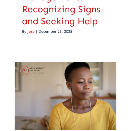
Recognizing Signs
and Seeking Help
By
Jose
|
December 23, 2025
Grieving a Parent’s
Death: Finding Your
Path Through Loss
Caregiving
Health Care