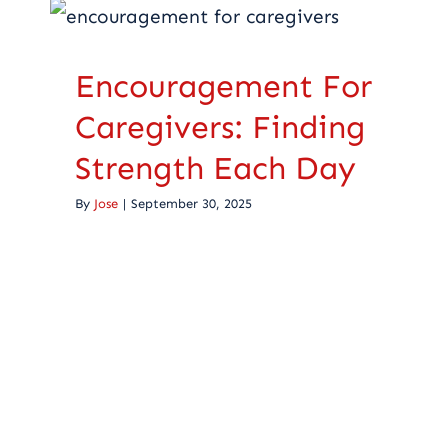
Caregivers: Finding
Strength Each Day
Encouragement For
Caregiving
Caregivers: Finding
Strength Each Day
By
Jose
|
September 30, 2025