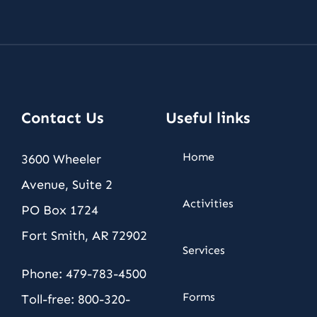
Contact Us
Useful links
Home
3600 Wheeler
Avenue, Suite 2
Activities
PO Box 1724
Fort Smith, AR 72902
Services
Phone: 479-783-4500
Forms
Toll-free: 800-320-