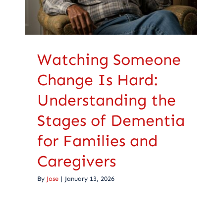
Caregivers
Health Care
Watching Someone
Change Is Hard:
Understanding the
Stages of Dementia
for Families and
Caregivers
By
Jose
|
January 13, 2026