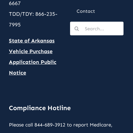
6667
Contact
TDD/TDY: 866-235-
7995
Search
for:
State of Arkansas
Vehicle Purchase
Application Public
Notic
e
Compliance Hotline
Please call 844-689-3912 to report Medicare,