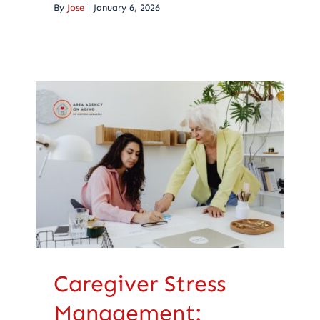
By
Jose
|
January 6, 2026
Caregiver Stress
Management:
Recognizing Signs
and Seeking Help
Caregiving
Caregiver Stress
Management: