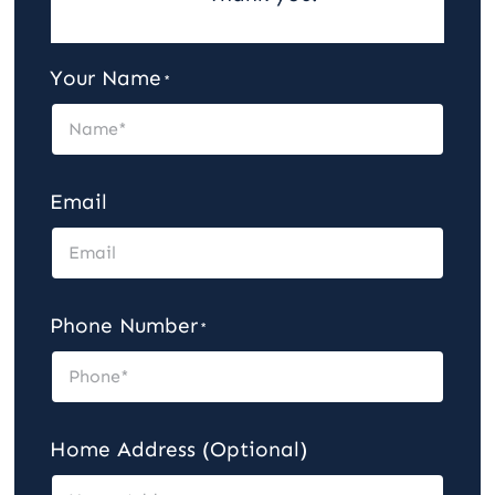
Careers
Your Name
*
Contact
Email
Phone Number
*
Home Address (Optional)