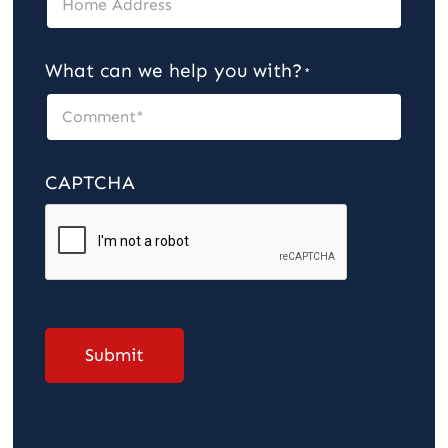
What can we help you with?
*
CAPTCHA
Submit