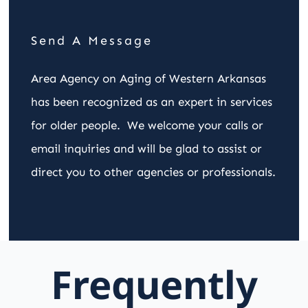
Send A Message
Area Agency on Aging of Western Arkansas
has been recognized as an expert in services
for older people. We welcome your calls or
email inquiries and will be glad to assist or
direct you to other agencies or professionals.
Frequently