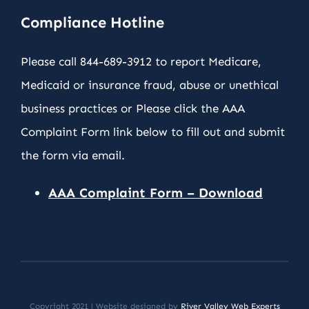
Compliance Hotline
Please call 844-689-3912 to report Medicare,
Medicaid or insurance fraud, abuse or unethical
business practices or Please click the AAA
Complaint Form link below to fill out and submit
the form via email.
AAA Complaint Form – Download
Copyright 2021 | Website designed by
River Valley Web Experts