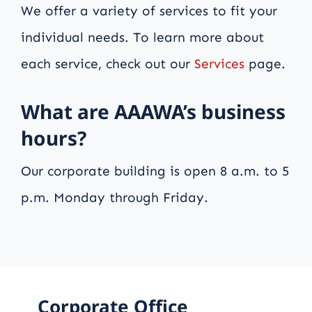
We offer a variety of services to fit your
individual needs. To learn more about
each service, check out our
Services
page.
What are AAAWA’s business
hours?
Our corporate building is open 8 a.m. to 5
p.m. Monday through Friday.
Corporate Office