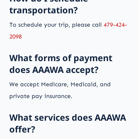
transportation?
To schedule your trip, please call
479-424-
2098
What forms of payment
does AAAWA accept?
We accept Medicare, Medicaid, and
private pay insurance.
What services does AAAWA
offer?