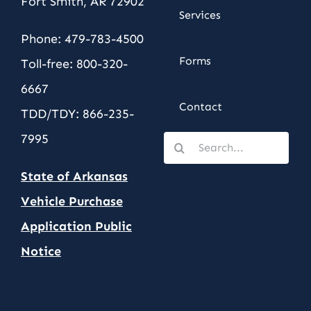
Fort Smith, AR 72902
Services
Phone: 479-783-4500
Forms
Toll-free: 800-320-
6667
Contact
TDD/TDY: 866-235-
7995
Search
for:
State of Arkansas
Vehicle Purchase
Application Public
Notic
e