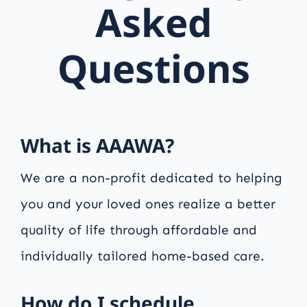
Asked
Questions
What is AAAWA?
We are a non-profit dedicated to helping
you and your loved ones realize a better
quality of life through affordable and
individually tailored home-based care.
How do I schedule