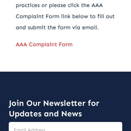
practices or please click the AAA
Complaint Form link below to fill out
and submit the form via email.
AAA Complaint Form
Join Our Newsletter for
Updates and News
Email