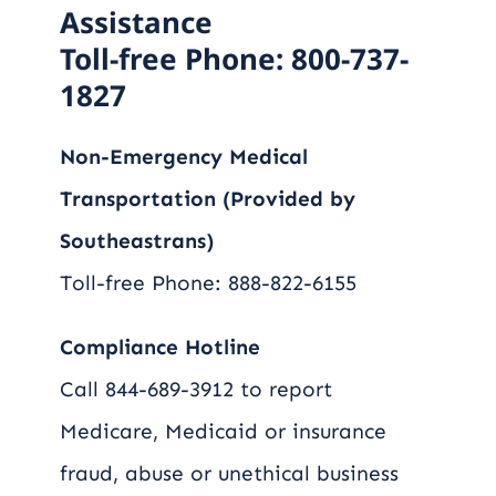
Assistance
Toll-free Phone: 800-737-
1827
Non-Emergency Medical
Transportation (Provided by
Southeastrans)
Toll-free Phone: 888-822-6155
Compliance Hotline
Call 844-689-3912 to report
Medicare, Medicaid or insurance
fraud, abuse or unethical business