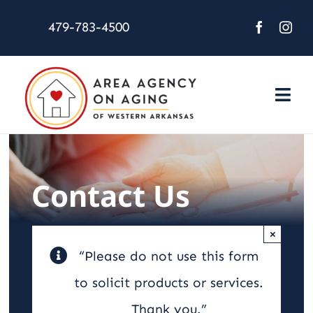
Skip
479-783-4500
to
content
Togg
Navi
About Us
Services
Contact Us
Activities
×
“Please do not use this form
Resources
to solicit products or services.
Thank you.”