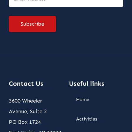
Address
*
Subscribe
Contact Us
Useful links
Home
3600 Wheeler
Avenue, Suite 2
Activities
PO Box 1724