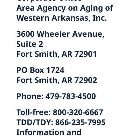
Area Agency on Aging of
Western Arkansas, Inc.
3600 Wheeler Avenue,
Suite 2
Fort Smith, AR 72901
PO Box 1724
Fort Smith, AR 72902
Phone: 479-783-4500
Toll-free: 800-320-6667
TDD/TDY: 866-235-7995
Information and