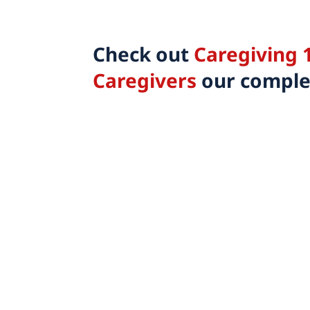
Check out
Caregiving 1
Caregivers
our complet
Share this
Tweet this