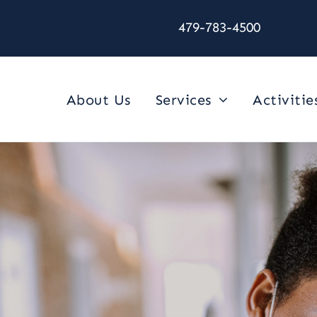
479-783-4500
About Us
Services
Activitie