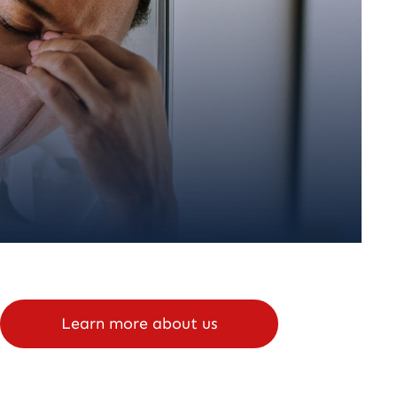
Learn more about us
Schedule