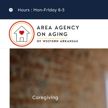
Skip
Hours : Mon-Friday 8-5
to
content
Caregiving