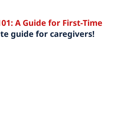
01: A Guide for First-Time
e guide for caregivers!
Email this