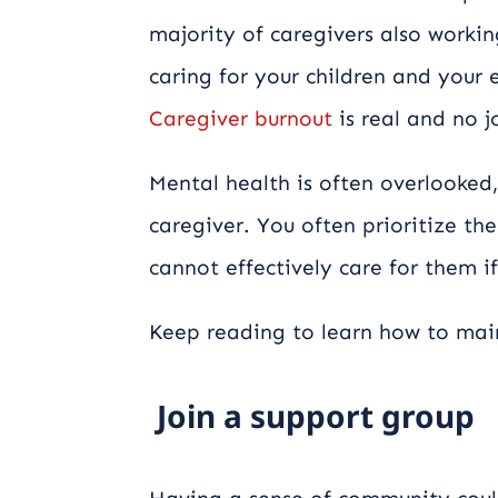
majority of caregivers also working
caring for your children and your e
Caregiver burnout
is real and no j
Mental health is often overlooked,
caregiver. You often prioritize th
cannot effectively care for them if
Keep reading to learn how to main
Join a support group