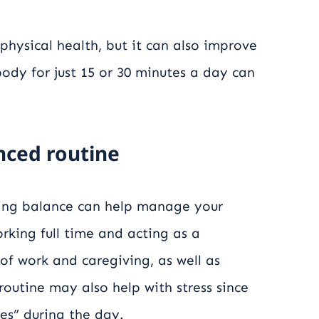
 physical health, but it can also improve
ody for just 15 or 30 minutes a day can
anced routine
hing balance can help manage your
working full time and acting as a
of work and caregiving, as well as
 routine may also help with stress since
es” during the day.