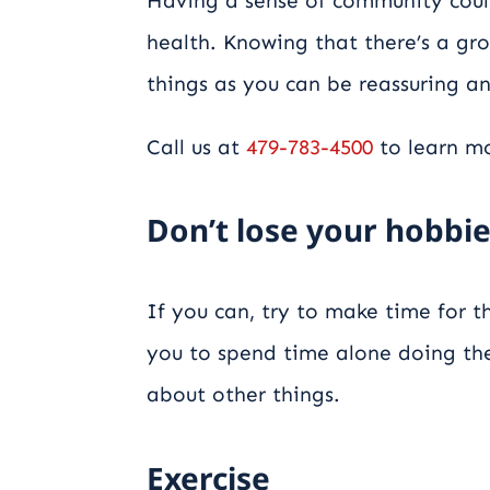
Having a sense of community coul
health. Knowing that there’s a g
things as you can be reassuring an
Call us at
479-783-4500
to learn mo
Don’t lose your hobbi
If you can, try to make time for th
you to spend time alone doing the
about other things.
Exercise