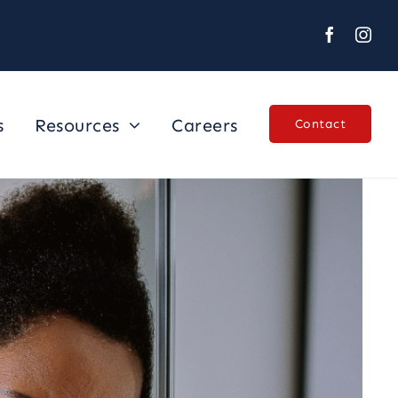
s
Resources
Careers
Contact