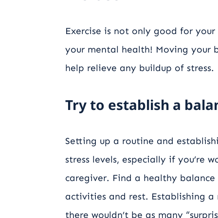
Exercise is not only good for your
your mental health! Moving your b
help relieve any buildup of stress.
Try to establish a bal
Setting up a routine and establis
stress levels, especially if you’re 
caregiver. Find a healthy balance 
activities and rest. Establishing a
there wouldn’t be as many “surpris