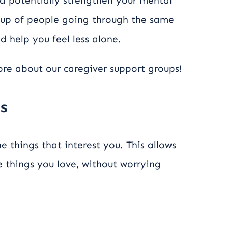
d potentially strengthen your mental
roup of people going through the same
d help you feel less alone.
re about our caregiver support groups!
es
e things that interest you. This allows
 things you love, without worrying