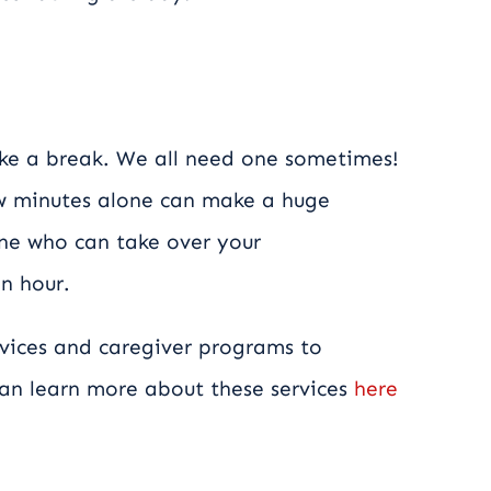
ake a break. We all need one sometimes!
ew minutes alone can make a huge
one who can take over your
an hour.
vices and caregiver programs to
 can learn more about these services
here