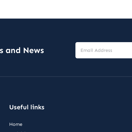
Email
es and News
Address
*
Useful links
Home