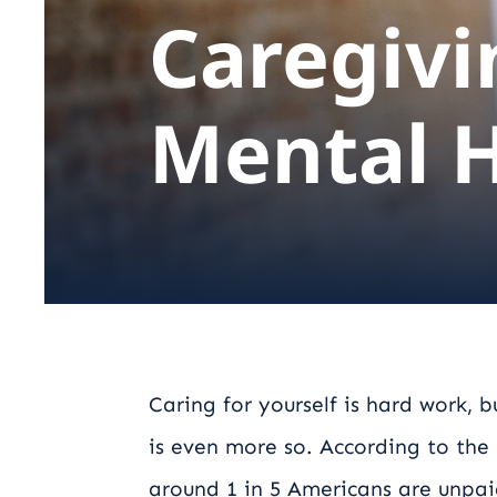
Caregivi
Mental 
Caring for yourself is hard work, 
is even more so. According to the
around 1 in 5 Americans are unpai