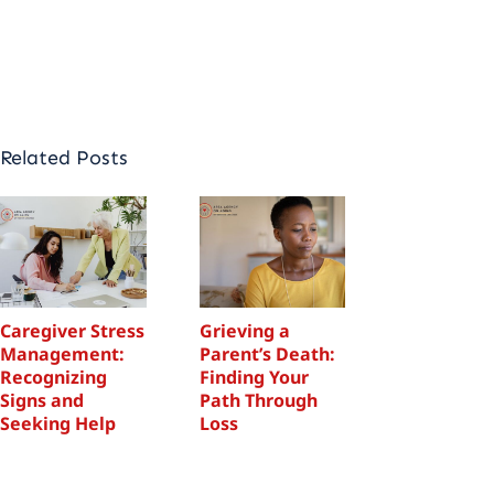
appointment
Related Posts
Caregiver Stress
Grieving a
Caregiver 
Management:
Parent’s Death:
Manageme
Recognizing
Finding Your
Recognizi
Signs and
Path Through
Signs and
Seeking Help
Loss
Seeking H
December 23, 2025
November 11, 2025
December 23,