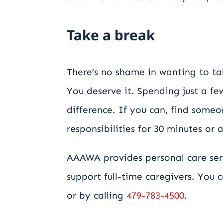
Take a break
There’s no shame in wanting to t
You deserve it. Spending just a f
difference. If you can, find some
responsibilities for 30 minutes or 
AAAWA provides personal care ser
support full-time caregivers. You
or by calling
479-783-4500
.