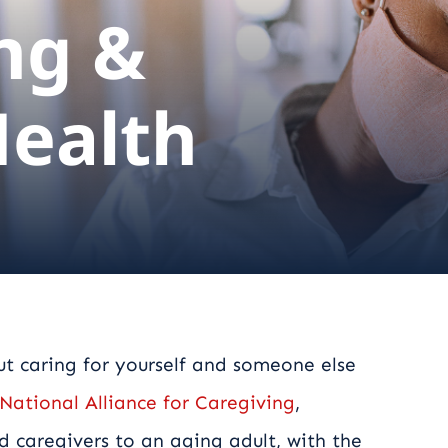
ng &
Health
but caring for yourself and someone else
National Alliance for Caregiving
,
d caregivers to an aging adult, with the