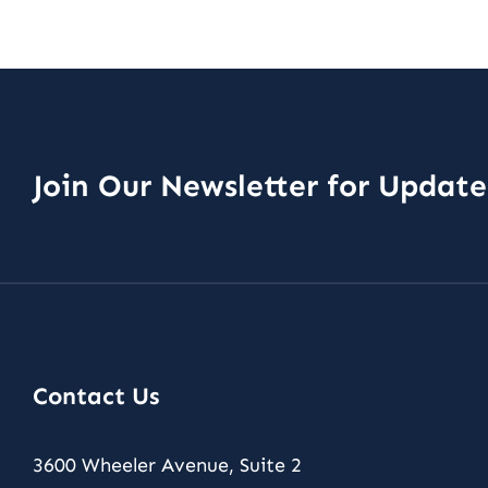
Join Our Newsletter for Updat
Contact Us
3600 Wheeler Avenue, Suite 2