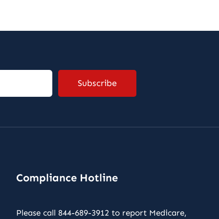
Compliance Hotline
Please call 844-689-3912 to report Medicare,