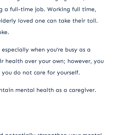
 a full-time job. Working full time,
lderly loved one can take their toll.
oke.
 especially when you’re busy as a
eir health over your own; however, you
 you do not care for yourself.
tain mental health as a caregiver.