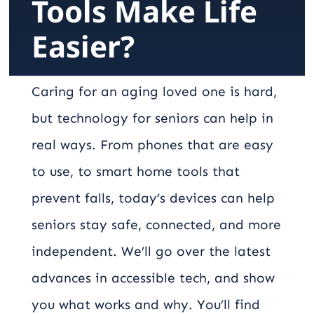
Tools Make Life
Careers
Easier?
Contact
Caring for an aging loved one is hard,
but technology for seniors can help in
real ways. From phones that are easy
to use, to smart home tools that
prevent falls, today’s devices can help
seniors stay safe, connected, and more
independent. We’ll go over the latest
advances in accessible tech, and show
you what works and why. You’ll find