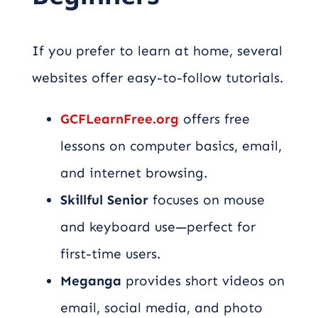
If you prefer to learn at home, several
websites offer easy-to-follow tutorials.
GCFLearnFree.org
offers free
lessons on computer basics, email,
and internet browsing.
Skillful Senior
focuses on mouse
and keyboard use—perfect for
first-time users.
Meganga
provides short videos on
email, social media, and photo