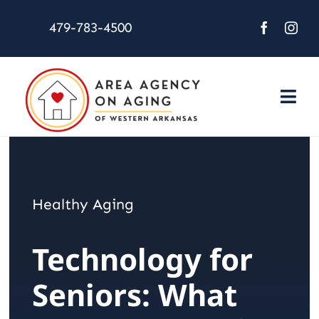
Skip
479-783-4500
to
content
Togg
Navi
About Us
Services
Healthy Aging
Activities
Technology for
Resources
Seniors: What