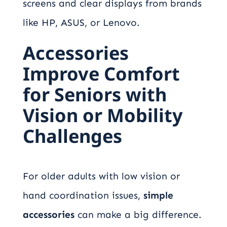
screens and clear displays from brands
like HP, ASUS, or Lenovo.
Accessories
Improve Comfort
for Seniors with
Vision or Mobility
Challenges
For older adults with low vision or
hand coordination issues,
simple
accessories
can make a big difference.