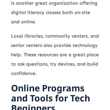
is another great organization offering
digital literacy classes both on-site
and online.
Local libraries, community centers, and
senior centers also provide technology
help. These resources are a great place
to ask questions, try devices, and build
confidence.
Online Programs
and Tools for Tech
Beginners