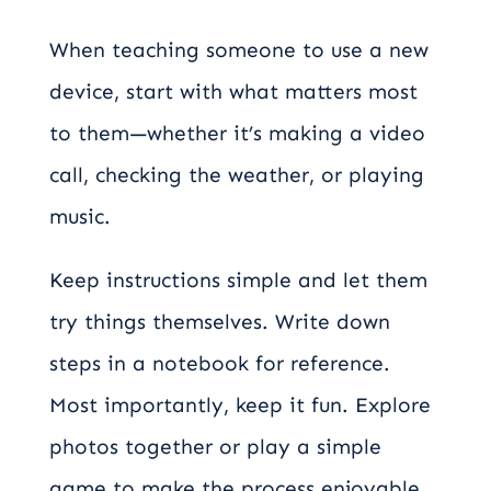
When teaching someone to use a new
device, start with what matters most
to them—whether it’s making a video
call, checking the weather, or playing
music.
Keep instructions simple and let them
try things themselves. Write down
steps in a notebook for reference.
Most importantly, keep it fun. Explore
photos together or play a simple
game to make the process enjoyable.