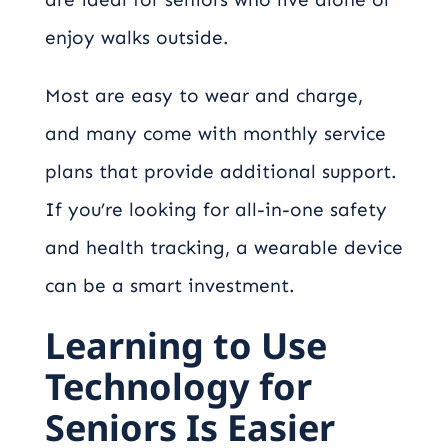
enjoy walks outside.
Most are easy to wear and charge,
and many come with monthly service
plans that provide additional support.
If you’re looking for all-in-one safety
and health tracking, a wearable device
can be a smart investment.
Learning to Use
Technology for
Seniors Is Easier