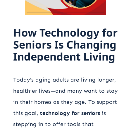
How Technology for
Seniors Is Changing
Independent Living
Today’s aging adults are living longer,
healthier lives—and many want to stay
in their homes as they age. To support
this goal,
technology for seniors
is
stepping in to offer tools that