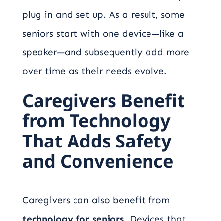
plug in and set up. As a result, some
seniors start with one device—like a
speaker—and subsequently add more
over time as their needs evolve.
Caregivers Benefit
from Technology
That Adds Safety
and Convenience
Caregivers can also benefit from
technology for seniors
. Devices that