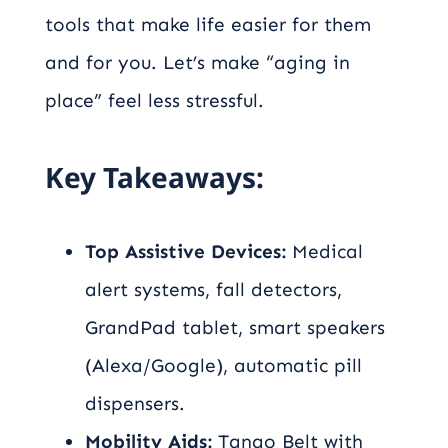
tools that make life easier for them
and for you. Let’s make “aging in
place” feel less stressful.
Key Takeaways:
Top Assistive Devices:
Medical
alert systems, fall detectors,
GrandPad tablet, smart speakers
(Alexa/Google), automatic pill
dispensers.
Mobility Aids:
Tango Belt with