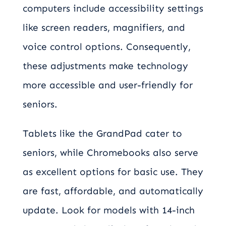
computers include accessibility settings
like screen readers, magnifiers, and
voice control options. Consequently,
these adjustments make technology
more accessible and user-friendly for
seniors.
Tablets like the GrandPad cater to
seniors, while Chromebooks also serve
as excellent options for basic use. They
are fast, affordable, and automatically
update. Look for models with 14-inch