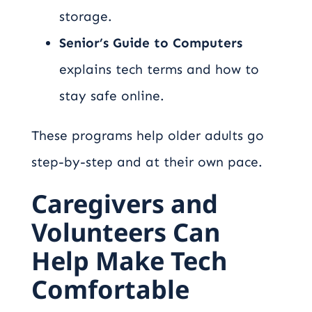
storage.
Senior’s Guide to Computers
explains tech terms and how to
stay safe online.
These programs help older adults go
step-by-step and at their own pace.
Caregivers and
Volunteers Can
Help Make Tech
Comfortable