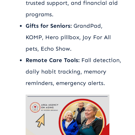
trusted support, and financial aid
programs.
Gifts for Seniors:
GrandPad,
KOMP, Hero pillbox, Joy For All
pets, Echo Show.
Remote Care Tools:
Fall detection,
daily habit tracking, memory
reminders, emergency alerts.