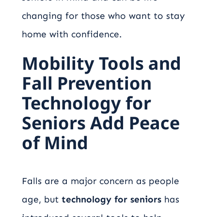
changing for those who want to stay
home with confidence.
Mobility Tools and
Fall Prevention
Technology for
Seniors Add Peace
of Mind
Falls are a major concern as people
age, but
technology for seniors
has