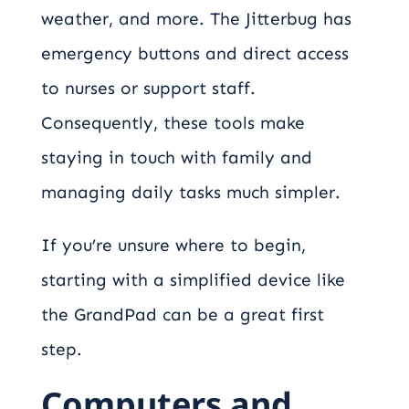
weather, and more. The Jitterbug has
emergency buttons and direct access
to nurses or support staff.
Consequently, these tools make
staying in touch with family and
managing daily tasks much simpler.
If you’re unsure where to begin,
starting with a simplified device like
the GrandPad can be a great first
step.
Computers and