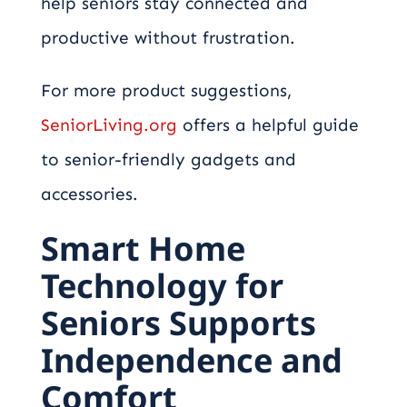
help seniors stay connected and
productive without frustration.
For more product suggestions,
SeniorLiving.org
offers a helpful guide
to senior-friendly gadgets and
accessories.
Smart Home
Technology for
Seniors Supports
Independence and
Comfort