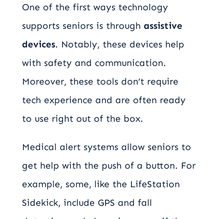
One of the first ways technology
supports seniors is through
assistive
devices
. Notably, these devices help
with safety and communication.
Moreover, these tools don’t require
tech experience and are often ready
to use right out of the box.
Medical alert systems allow seniors to
get help with the push of a button. For
example, some, like the LifeStation
Sidekick, include GPS and fall