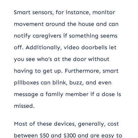
Smart sensors, for instance, monitor
movement around the house and can
notify caregivers if something seems
off. Additionally, video doorbells let
you see who’s at the door without
having to get up. Furthermore, smart
pillboxes can blink, buzz, and even
message a family member if a dose is
missed.
Most of these devices, generally, cost
between $50 and $300 and are easy to