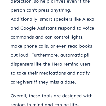
detection, so help arrives even if the
person can’t press anything.
Additionally, smart speakers like Alexa
and Google Assistant respond to voice
commands and can control lights,
make phone calls, or even read books
out loud. Furthermore, automatic pill
dispensers like the Hero remind users
to take their medications and notify
caregivers if they miss a dose.
Overall, these tools are designed with
seniors in mind and can be life-