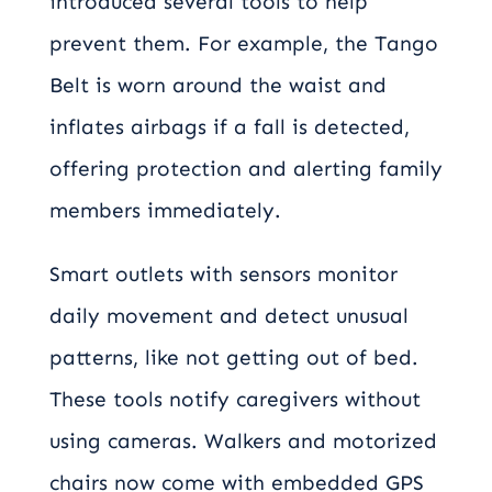
introduced several tools to help
prevent them. For example, the Tango
Belt is worn around the waist and
inflates airbags if a fall is detected,
offering protection and alerting family
members immediately.
Smart outlets with sensors monitor
daily movement and detect unusual
patterns, like not getting out of bed.
These tools notify caregivers without
using cameras. Walkers and motorized
chairs now come with embedded GPS