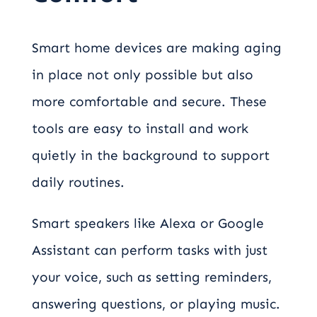
Smart home devices are making aging
in place not only possible but also
more comfortable and secure. These
tools are easy to install and work
quietly in the background to support
daily routines.
Smart speakers like Alexa or Google
Assistant can perform tasks with just
your voice, such as setting reminders,
answering questions, or playing music.