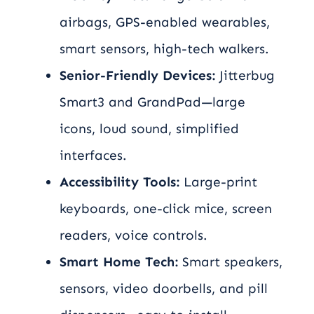
airbags, GPS-enabled wearables,
smart sensors, high-tech walkers.
Senior-Friendly Devices:
Jitterbug
Smart3 and GrandPad—large
icons, loud sound, simplified
interfaces.
Accessibility Tools:
Large-print
keyboards, one-click mice, screen
readers, voice controls.
Smart Home Tech:
Smart speakers,
sensors, video doorbells, and pill