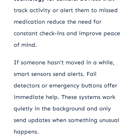
track activity or alert them to missed
medication reduce the need for
constant check-ins and improve peace
of mind.
If someone hasn’t moved in a while,
smart sensors send alerts. Fall
detectors or emergency buttons offer
immediate help. These systems work
quietly in the background and only
send updates when something unusual
happens.