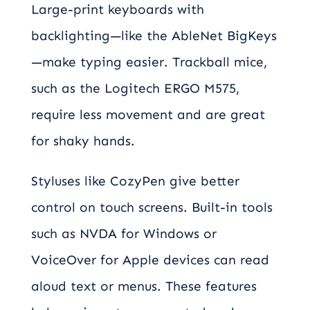
Large-print keyboards with
backlighting—like the AbleNet BigKeys
—make typing easier. Trackball mice,
such as the Logitech ERGO M575,
require less movement and are great
for shaky hands.
Styluses like CozyPen give better
control on touch screens. Built-in tools
such as NVDA for Windows or
VoiceOver for Apple devices can read
aloud text or menus. These features