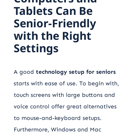
Tablets Can Be
Senior-Friendly
with the Right
Settings
A good
technology setup for seniors
starts with ease of use. To begin with,
touch screens with large buttons and
voice control offer great alternatives
to mouse-and-keyboard setups.
Furthermore, Windows and Mac