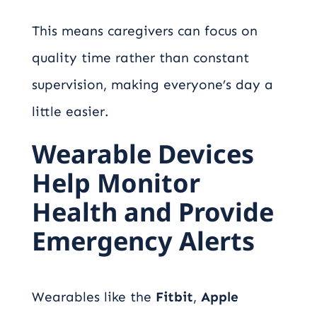
This means caregivers can focus on
quality time rather than constant
supervision, making everyone’s day a
little easier.
Wearable Devices
Help Monitor
Health and Provide
Emergency Alerts
Wearables like the
Fitbit
,
Apple