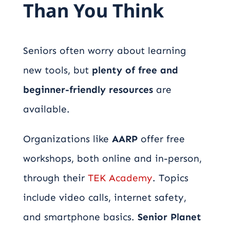
Than You Think
Seniors often worry about learning
new tools, but
plenty of free and
beginner-friendly resources
are
available.
Organizations like
AARP
offer free
workshops, both online and in-person,
through their
TEK Academy
. Topics
include video calls, internet safety,
and smartphone basics.
Senior Planet