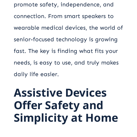
promote safety, independence, and
connection. From smart speakers to
wearable medical devices, the world of
senior-focused technology is growing
fast. The key is finding what fits your
needs, is easy to use, and truly makes
daily life easier.
Assistive Devices
Offer Safety and
Simplicity at Home