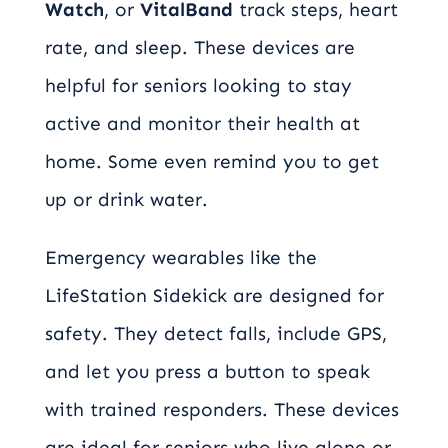
Watch
, or
VitalBand
track steps, heart
rate, and sleep. These devices are
helpful for seniors looking to stay
active and monitor their health at
home. Some even remind you to get
up or drink water.
Emergency wearables like the
LifeStation Sidekick are designed for
safety. They detect falls, include GPS,
and let you press a button to speak
with trained responders. These devices
are ideal for seniors who live alone or