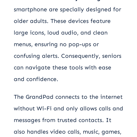
smartphone are specially designed for
older adults. These devices feature
large icons, loud audio, and clean
menus, ensuring no pop-ups or
confusing alerts. Consequently, seniors
can navigate these tools with ease
and confidence.
The GrandPad connects to the internet
without Wi-Fi and only allows calls and
messages from trusted contacts. It
also handles video calls, music, games,