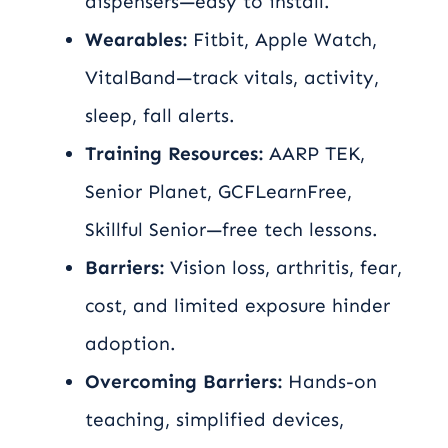
dispensers—easy to install.
Wearables:
Fitbit, Apple Watch,
VitalBand—track vitals, activity,
sleep, fall alerts.
Training Resources:
AARP TEK,
Senior Planet, GCFLearnFree,
Skillful Senior—free tech lessons.
Barriers:
Vision loss, arthritis, fear,
cost, and limited exposure hinder
adoption.
Overcoming Barriers:
Hands-on
teaching, simplified devices,