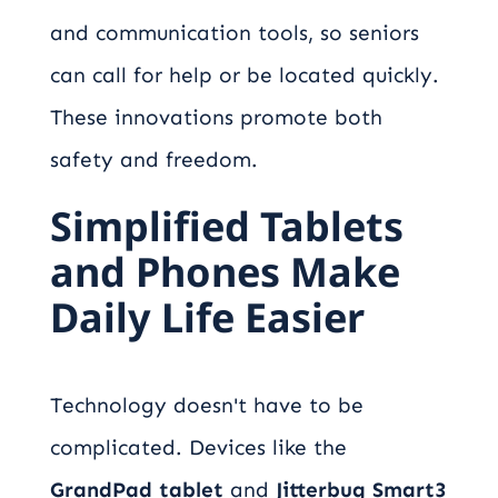
and communication tools, so seniors
can call for help or be located quickly.
These innovations promote both
safety and freedom.
Simplified Tablets
and Phones Make
Daily Life Easier
Technology doesn't have to be
complicated. Devices like the
GrandPad tablet
and
Jitterbug Smart3