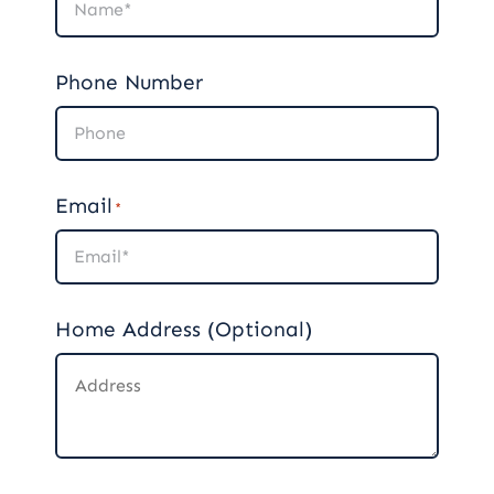
Phone Number
Email
*
Home Address (Optional)