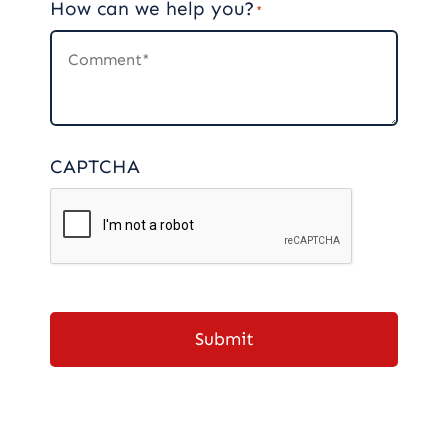
How can we help you?
*
CAPTCHA
Submit