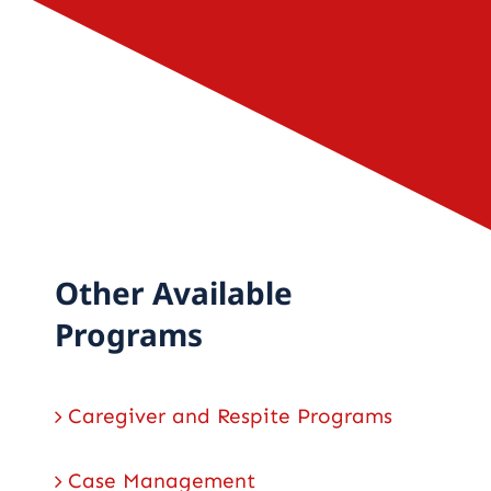
Careers
Contact
Other Available
Programs
Caregiver and Respite Programs
Case Management