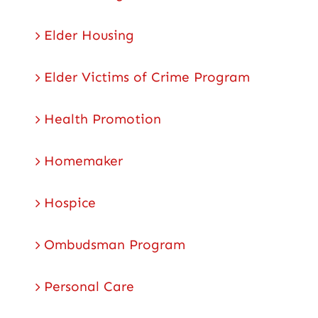
Elder Housing
Elder Victims of Crime Program
Health Promotion
Homemaker
Hospice
Ombudsman Program
Personal Care