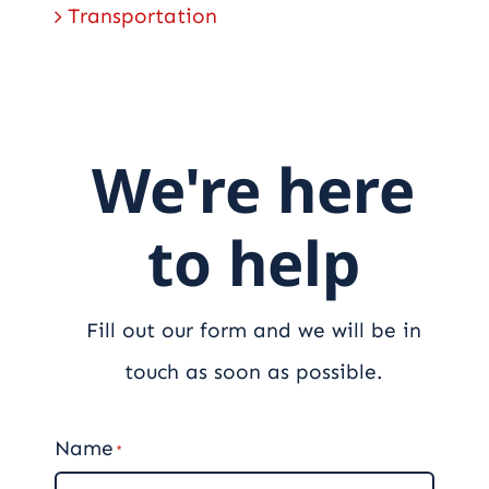
Transportation
We're here
to help
Fill out our form and we will be in
touch as soon as possible.
Name
*