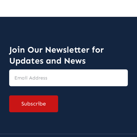
Join Our Newsletter for
Updates and News
Email
Address
*
Subscribe