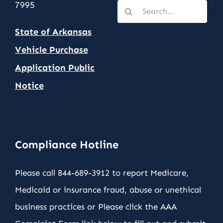
7995
Search
for:
State of Arkansas
Vehicle Purchase
Application Public
Notic
e
Compliance Hotline
Please call 844-689-3912 to report Medicare,
Medicaid or insurance fraud, abuse or unethical
business practices or Please click the AAA