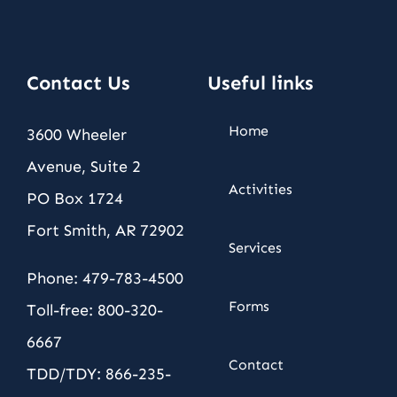
Contact Us
Useful links
Home
3600 Wheeler
Avenue, Suite 2
Activities
PO Box 1724
Fort Smith, AR 72902
Services
Phone: 479-783-4500
Forms
Toll-free: 800-320-
6667
Contact
TDD/TDY: 866-235-