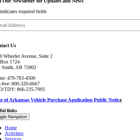
n Our Newsletter for Updates and News
 indicates required fields
il
ress
tact Us
0 Wheeler Avenue, Suite 2
Box 1724
t Smith, AR 72902
ne: 479-783-4500
l-free: 800-320-6667
/TDY: 866-235-7995
te of Arkansas Vehicle Purchase Application Public Notic
e
ful links
ggle Navigation
Home
Activities
Services