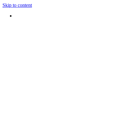
Skip to content
Hours : Mon-Friday 8-5