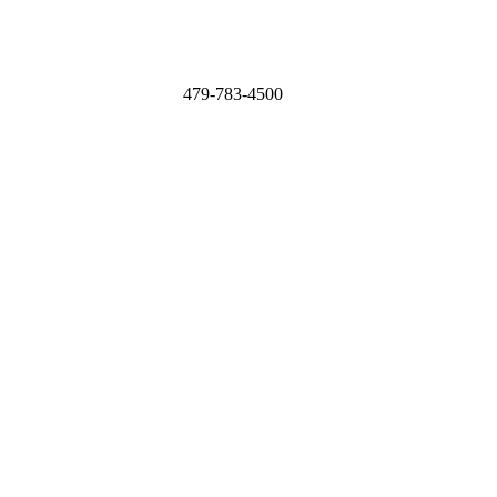
479-783-4500