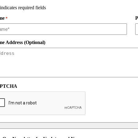
 indicates required fields
me
P
*
e Address (Optional)
PTCHA