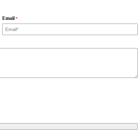
Email
*