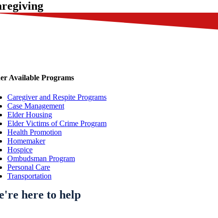
regiving
er Available Programs
Caregiver and Respite Programs
Case Management
Elder Housing
Elder Victims of Crime Program
Health Promotion
Homemaker
Hospice
Ombudsman Program
Personal Care
Transportation
're here to help