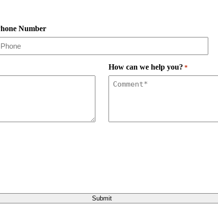
hone Number
How can we help you?
*