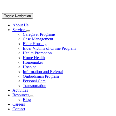
Toggle Navigation
About Us
Services
Caregiver Programs
Case Management
Elder Housing
Elder Victims of Crime Program
Health Promotion
Home Health
Homemaker
Hospice
Information and Referral
Ombudsman Program
Personal Care
Transportation
Activities
Resources
Blog
Careers
Contact