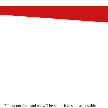
Fill out our form and we will be in touch as soon as possible.