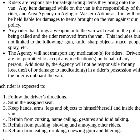
Riders are responsible for safeguarding items they bring onto the
van. Any item damaged while on the van is the responsibility of th
rider, and Area Agency on Aging of Western Arkansas, Inc. will no
be held liable for damages to items brought on the van against our
policy.
Any rider that brings a weapon onto the van will result in the polic
being called and the rider removed from the van. This includes but
not limited to the following: gun, knife, sharp objects, mace, pepp
spray, etc.
The Agency will not transport any medication(s) for riders. Driver
are not permitted to accept any medication(s) on behalf of any
person. Additionally, the Agency will not be responsible for any
loss, theft of or damage to medication(s) in a rider’s possession whi
the rider is onboard the van.
ch rider is expected to:
Follow the driver’s directions.
Sit in the assigned seat.
Keep hands, arms, legs and objects to himself/herself and inside th
van.
Refrain from cursing, name calling, gestures and loud talking.
Refrain from pushing, shoving and annoying other riders.
Refrain from eating, drinking, chewing gum and littering.