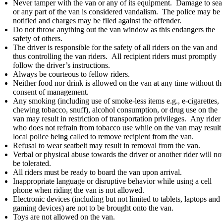
Never tamper with the van or any of its equipment. Damage to sea
or any part of the van is considered vandalism. The police may be
notified and charges may be filed against the offender.
Do not throw anything out the van window as this endangers the
safety of others.
The driver is responsible for the safety of all riders on the van and
thus controlling the van riders. All recipient riders must promptly
follow the driver’s instructions.
Always be courteous to fellow riders.
Neither food nor drink is allowed on the van at any time without th
consent of management.
Any smoking (including use of smoke-less items e.g., e-cigarettes,
chewing tobacco, snuff), alcohol consumption, or drug use on the
van may result in restriction of transportation privileges. Any rider
who does not refrain from tobacco use while on the van may result
local police being called to remove recipient from the van.
Refusal to wear seatbelt may result in removal from the van.
Verbal or physical abuse towards the driver or another rider will no
be tolerated.
All riders must be ready to board the van upon arrival.
Inappropriate language or disruptive behavior while using a cell
phone when riding the van is not allowed.
Electronic devices (including but not limited to tablets, laptops and
gaming devices) are not to be brought onto the van.
Toys are not allowed on the van.