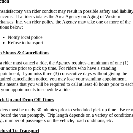
ction
satisfactory van rider conduct may result in possible safety and liabilit
ncerns. If a rider violates the Area Agency on Aging of Western
kansas, Inc. van rider policy, the Agency may take one or more of the
tions below:
Notify local police
Refuse to transport
o Shows & Cancellations
 a rider must cancel a ride, the Agency requires a minimum of one (1)
ur notice prior to pick up time. For riders who have a standing
pointment, if you miss three (3) consecutive days without giving the
quired cancellation notice, you may lose your standing appointment.
is means that you will be required to call at least 48 hours prior to eac
 your appointments to schedule a ride.
ick Up and Drop Off Times
ders must be ready 30 minutes prior to scheduled pick up time. Be rea
 board the van promptly. Trip length depends on a variety of conditions
g., number of passengers on the vehicle, road conditions, etc.
efusal To Transport