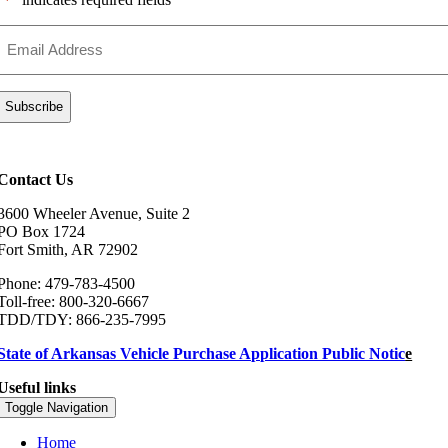
*
Email
Address
*
Contact Us
3600 Wheeler Avenue, Suite 2
PO Box 1724
Fort Smith, AR 72902
Phone: 479-783-4500
Toll-free: 800-320-6667
TDD/TDY: 866-235-7995
State of Arkansas Vehicle Purchase Application Public Notic
e
Useful links
Toggle Navigation
Home