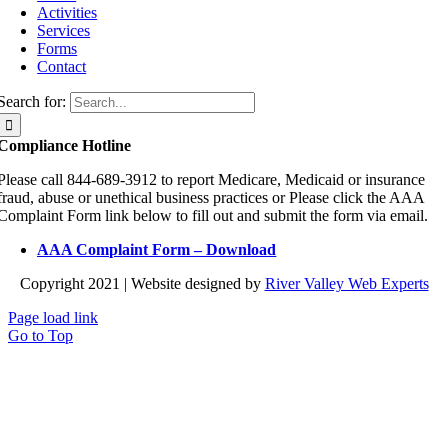
Activities
Services
Forms
Contact
Search for:
Compliance Hotline
Please call 844-689-3912 to report Medicare, Medicaid or insurance
fraud, abuse or unethical business practices or Please click the AAA
Complaint Form link below to fill out and submit the form via email.
AAA Complaint Form – Download
Copyright 2021 | Website designed by
River Valley Web Experts
Page load link
Go to Top