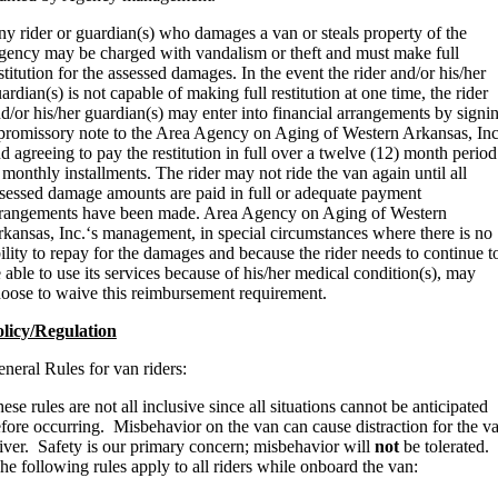
y rider or guardian(s) who damages a van or steals property of the
ency may be charged with vandalism or theft and must make full
stitution for the assessed damages. In the event the rider and/or his/her
ardian(s) is not capable of making full restitution at one time, the rider
d/or his/her guardian(s) may enter into financial arrangements by signi
promissory note to the Area Agency on Aging of Western Arkansas, Inc
d agreeing to pay the restitution in full over a twelve (12) month period
 monthly installments. The rider may not ride the van again until all
sessed damage amounts are paid in full or adequate payment
rangements have been made. Area Agency on Aging of Western
kansas, Inc.‘s management, in special circumstances where there is no
ility to repay for the damages and because the rider needs to continue t
 able to use its services because of his/her medical condition(s), may
oose to waive this reimbursement requirement.
licy/Regulation
neral Rules for van riders:
ese rules are not all inclusive since all situations cannot be anticipated
fore occurring. Misbehavior on the van can cause distraction for the v
iver. Safety is our primary concern; misbehavior will
not
be tolerated.
e following rules apply to all riders while onboard the van: