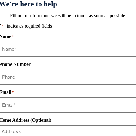
We're here to help
Fill out our form and we will be in touch as soon as possible.
"
" indicates required fields
*
Name
*
Phone Number
Email
*
Home Address (Optional)