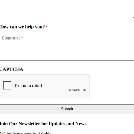
How can we help you?
*
CAPTCHA
Join Our Newsletter for Updates and News
"
" indicates required fields