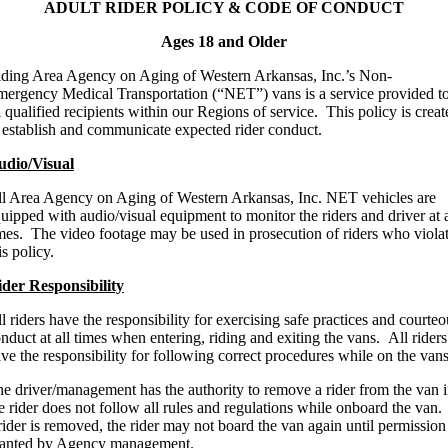
ADULT RIDER POLICY & CODE OF CONDUCT
Ages 18 and Older
ding Area Agency on Aging of Western Arkansas, Inc.’s Non-
ergency Medical Transportation (“NET”) vans is a service provided t
l qualified recipients within our Regions of service. This policy is creat
 establish and communicate expected rider conduct.
udio/Visual
l Area Agency on Aging of Western Arkansas, Inc. NET vehicles are
uipped with audio/visual equipment to monitor the riders and driver at a
mes. The video footage may be used in prosecution of riders who viola
is policy.
der Responsibility
l riders have the responsibility for exercising safe practices and courteo
nduct at all times when entering, riding and exiting the vans. All riders
ve the responsibility for following correct procedures while on the vans
e driver/management has the authority to remove a rider from the van i
e rider does not follow all rules and regulations while onboard the van. 
rider is removed, the rider may not board the van again until permission 
ranted by Agency management.