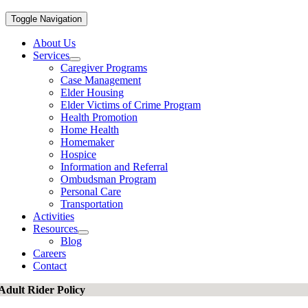
Toggle Navigation
About Us
Services
Caregiver Programs
Case Management
Elder Housing
Elder Victims of Crime Program
Health Promotion
Home Health
Homemaker
Hospice
Information and Referral
Ombudsman Program
Personal Care
Transportation
Activities
Resources
Blog
Careers
Contact
Adult Rider Policy