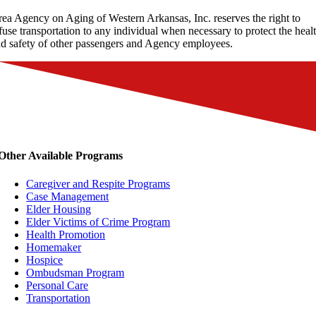
ea Agency on Aging of Western Arkansas, Inc. reserves the right to
fuse transportation to any individual when necessary to protect the heal
d safety of other passengers and Agency employees.
Other Available Programs
Caregiver and Respite Programs
Case Management
Elder Housing
Elder Victims of Crime Program
Health Promotion
Homemaker
Hospice
Ombudsman Program
Personal Care
Transportation