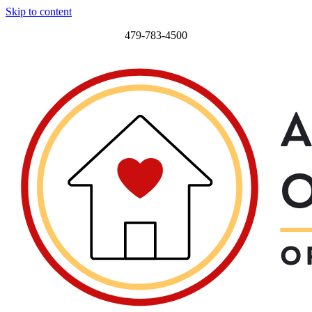
Skip to content
479-783-4500